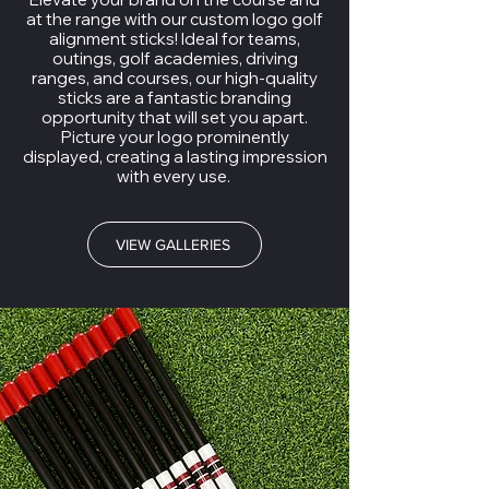
at the range with our custom logo golf
alignment sticks! Ideal for teams,
outings, golf academies, driving
ranges, and courses, our high-quality
sticks are a fantastic branding
opportunity that will set you apart.
Picture your logo prominently
displayed, creating a lasting impression
with every use.
VIEW GALLERIES