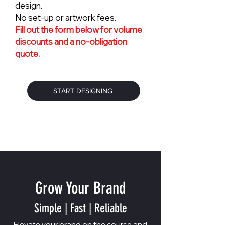
design.
No set-up or artwork fees.
Fill out the form below for volume
discounts and a no-obligation
quote.
START DESIGNING
Grow Your Brand
Simple | Fast | Reliable
Elevate your brand on the course and