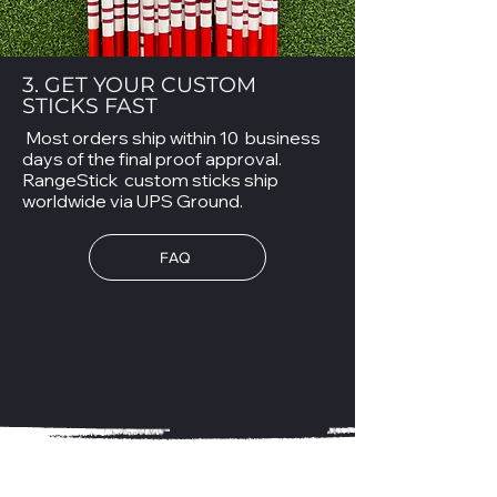
3. GET YOUR CUSTOM
STICKS FAST
Most orders ship within 10 business
days of the final proof approval.
RangeStick custom sticks ship
worldwide via UPS Ground.
FAQ