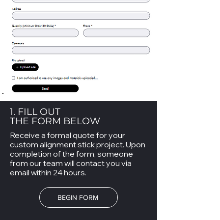
1. FILL OUT
THE FORM BELOW
Receive a formal quote for your
custom alignment stick project. Upon
completion of the form, someone
from our team will contact you via
email within 24 hours.
BEGIN FORM