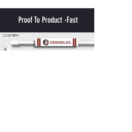
Proof To Product -Fast