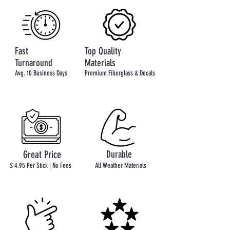
Fast
Top Quality
Turnaround
Materials
Avg. 10 Business Days
Premium Fiberglass & Decals
Great Price
Durable
$ 4.95 Per Stick | No Fees
All Weather Materials