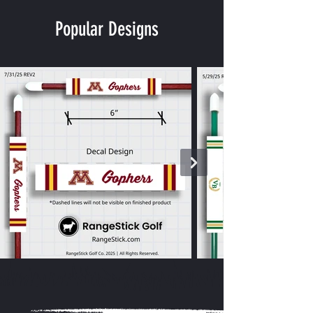
Popular Designs