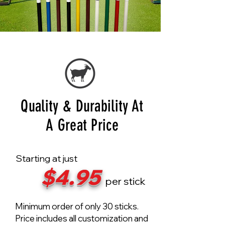
Quality & Durability At
A Great Price
Starting at just
$4.95
per stick
Minimum order of only 30 sticks.
Price includes all customization and