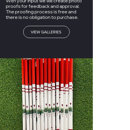
With your input we will create photo
proofs for feedback and approval.
The proofing process is free and
there is no obligation to purchase.
VIEW GALLERIES