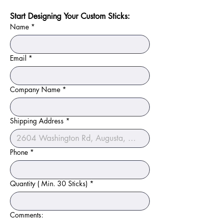
Start Designing Your Custom Sticks:
Name
*
Email
*
Company Name
*
Shipping Address
*
Phone
*
Quantity ( Min. 30 Sticks)
*
Comments: