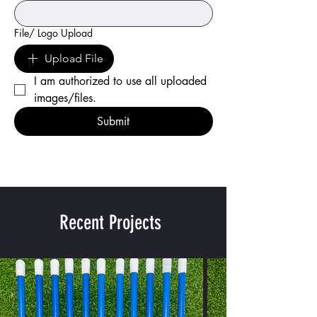
File/ Logo Upload
Upload File
I am authorized to use all uploaded 
images/files.
Submit
Recent Projects