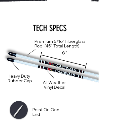
TECH SPECS
Premium 5/16" Fiberglass
Rod (45" Total Length)
6"
Heavy Duty
Rubber Cap
All Weather
Vinyl Decal
Point On One
End
Sharp Point On One End