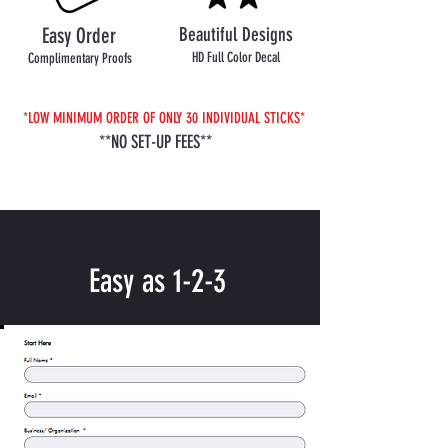
Easy Order
Beautiful Designs
HD Full Color Decal
Complimentary Proofs
*LOW MINIMUM ORDER OF ONLY 30 INDIVIDUAL STICKS*
**NO SET-UP FEES**
Easy as 1-2-3