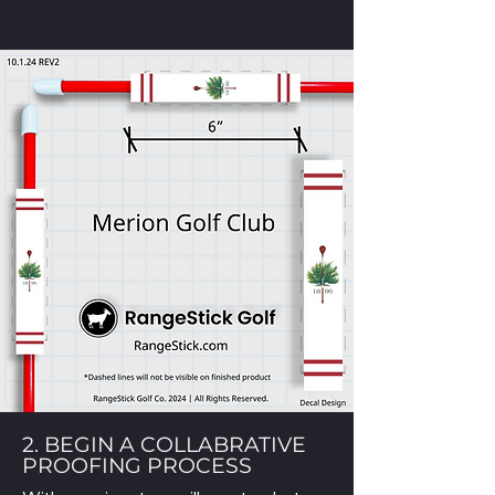
2. BEGIN A COLLABRATIVE
PROOFING PROCESS