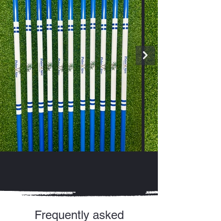
Frequently asked