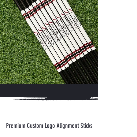
Premium Custom Logo Alignment Sticks