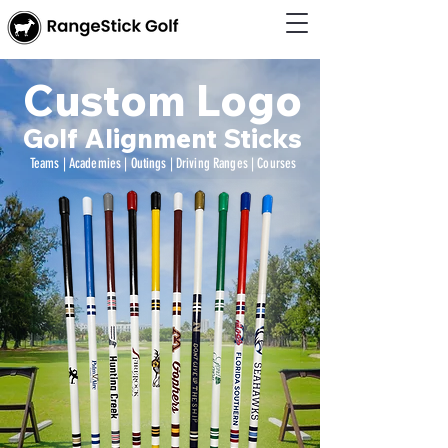
Custom Logo
Golf Alignment Sticks
Teams | Academies | Outings | Driving Ranges | Courses