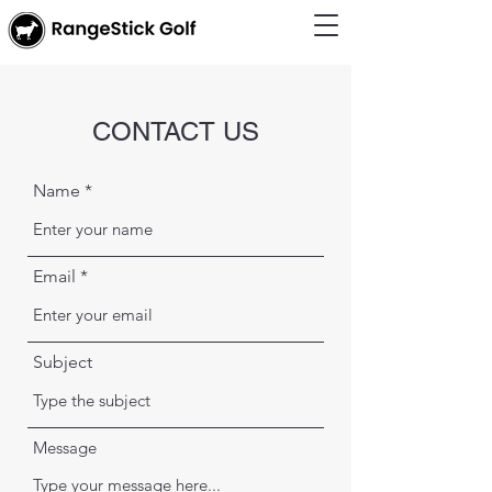
CONTACT US
Name
Email
Subject
Message