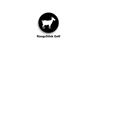
Wilmington, NC
Contact Us
info@rangestick.com
1-910-599-5016
Explore Our Other Brands
goodstickgolf.com
Shipping & Returns
©2025 RangeStick Golf Company
ALL RIGHTS RESERVED