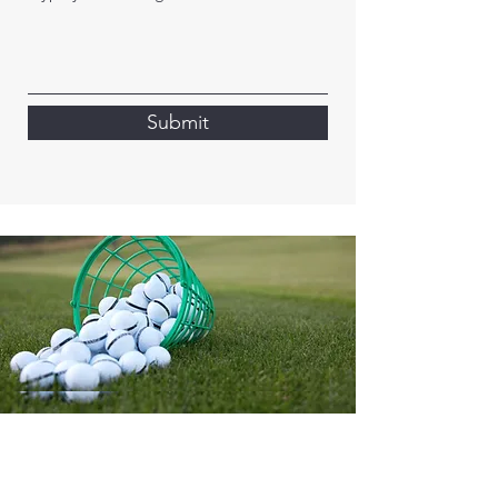
Submit